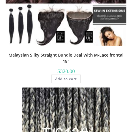
Malaysian Silky Straight Bundle Deal With M-Lace frontal
18″
$
320.00
Add to cart