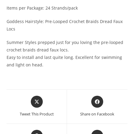
Items per Package: 24 Strands/pack
Goddess Hairstyle: Pre-Looped Crochet Braids Dread Faux
Locs
Summer Styles prepped just for you loving the pre-looped
crochet braids dread faux locs.
Easy to install and last quite long. Excellent for swimming
and light on head.
Tweet This Product
Share on Facebook