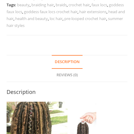
Tags:
beauty
,
braiding hair
,
braids
,
crochet hair
,
faux locs
,
goddess
faux locs
,
goddess faux locs crochet hair
,
hair extensions
,
head and
hair
,
health and beauty
,
loc hair
,
pre-looped crochet hair
,
summer
hair styles
DESCRIPTION
REVIEWS (0)
Description