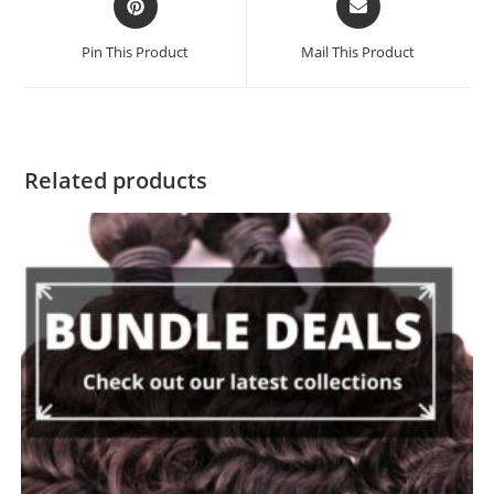
Pin This Product
Mail This Product
Related products