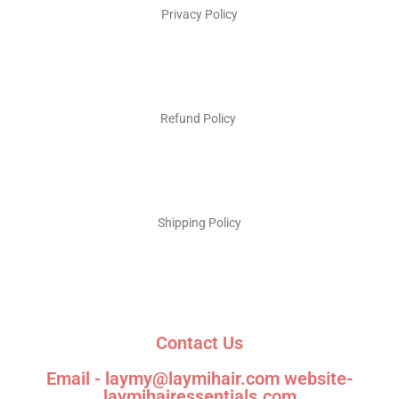
Privacy Policy
Refund Policy
Shipping Policy
Contact Us
Email - laymy@laymihair.com website-
laymihairessentials.com