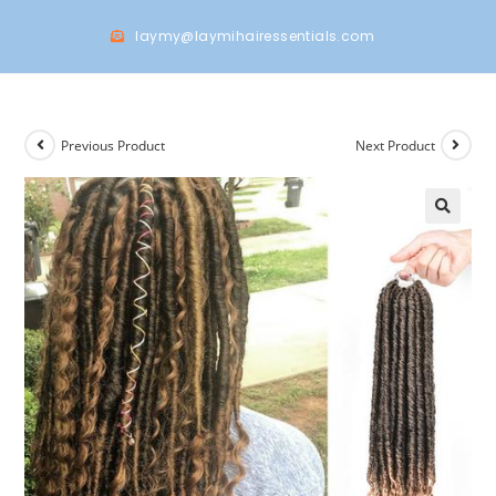
laymy@laymihairessentials.com
Previous Product
Next Product
🔍