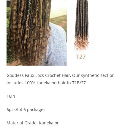
Goddess Faux Locs Crochet Hair, Our synthetic section
includes 100% kanekalon hair in T1B/27
16in
6pcs/lot 6 packages
Material Grade: Kanekalon