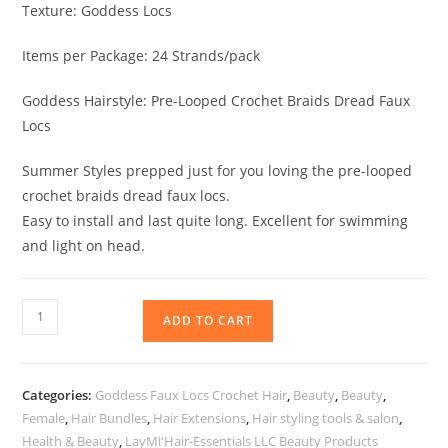
Texture: Goddess Locs
Items per Package: 24 Strands/pack
Goddess Hairstyle: Pre-Looped Crochet Braids Dread Faux
Locs
Summer Styles prepped just for you loving the pre-looped
crochet braids dread faux locs.
Easy to install and last quite long. Excellent for swimming
and light on head.
ADD TO CART
Categories:
Goddess Faux Locs Crochet Hair
,
Beauty
,
Beauty
,
Female
,
Hair Bundles
,
Hair Extensions
,
Hair styling tools & salon
,
Health & Beauty
,
LayMi'Hair-Essentials LLC Beauty Products