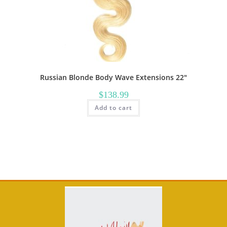
Russian Blonde Body Wave Extensions 22″
$
138.99
Add to cart