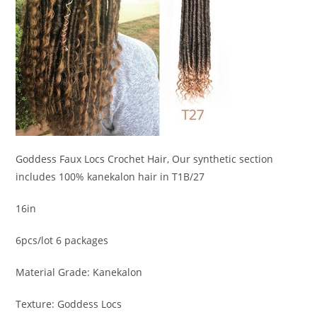
Goddess Faux Locs Crochet Hair, Our synthetic section
includes 100% kanekalon hair in T1B/27
16in
6pcs/lot 6 packages
Material Grade: Kanekalon
Texture: Goddess Locs