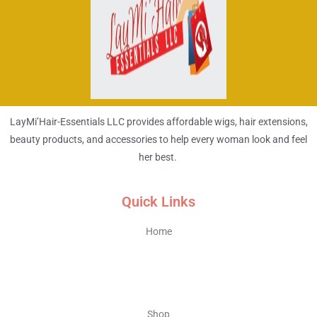
LayMi’Hair-Essentials LLC provides affordable wigs, hair extensions,
beauty products, and accessories to help every woman look and feel
her best.
Quick Links
Home
Shop