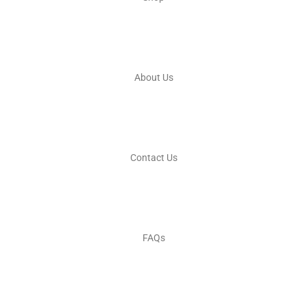
About Us
Contact Us
FAQs