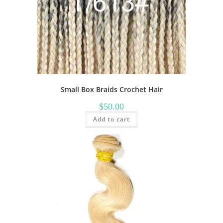
Small Box Braids Crochet Hair
$
50.00
Add to cart