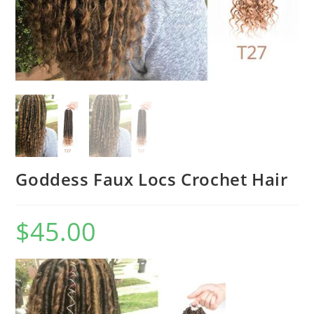
Goddess Faux Locs Crochet Hair
$
45.00